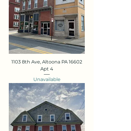
1103 8th Ave, Altoona PA 16602
Apt 4
Unavailable