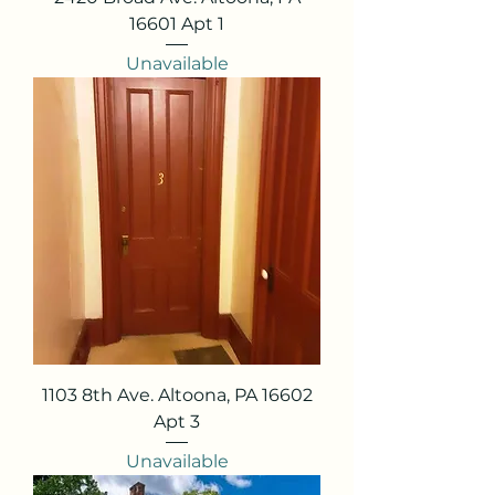
16601 Apt 1
Unavailable
1103 8th Ave. Altoona, PA 16602
Apt 3
Unavailable