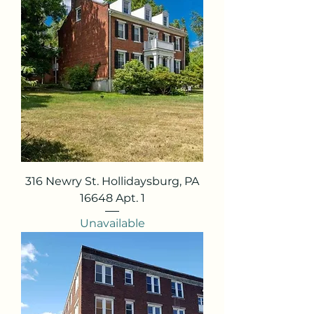
316 Newry St. Hollidaysburg, PA
16648 Apt. 1
Unavailable