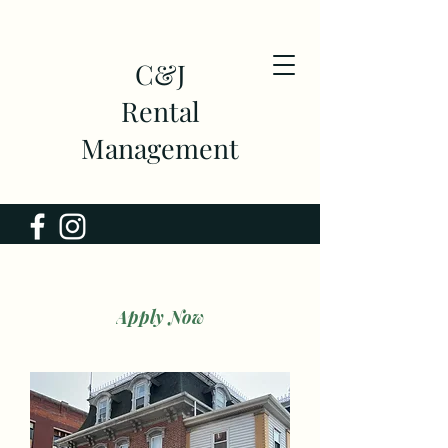
C&J
Rental
Management
Apply Now