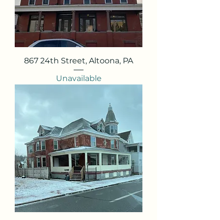
867 24th Street, Altoona, PA
Unavailable