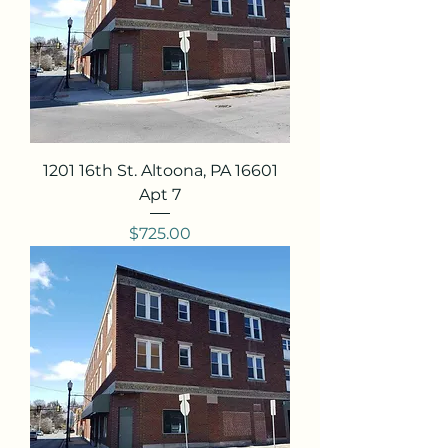
1201 16th St. Altoona, PA 16601
Apt 7
Price
$725.00