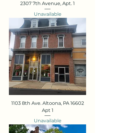
2307 7th Avenue, Apt. 1
Unavailable
1103 8th Ave. Altoona, PA 16602
Apt 1
Unavailable