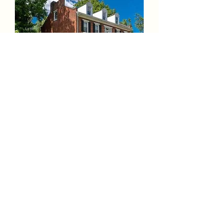
316 Newry St. Hollidaysburg, PA
16648 Apt 2
Unavailable
See More