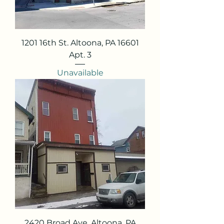
1201 16th St. Altoona, PA 16601
Apt. 3
Unavailable
2420 Broad Ave. Altoona, PA