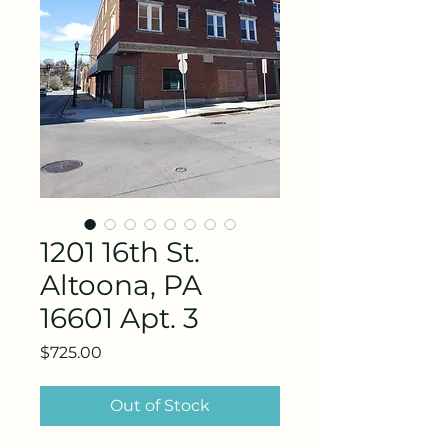
1201 16th St.
Altoona, PA
16601 Apt. 3
Price
$725.00
Out of Stock