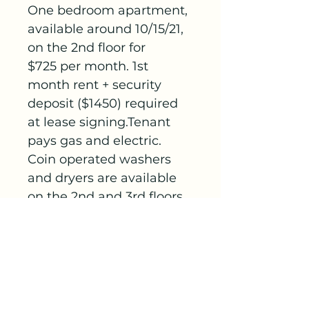
One bedroom apartment, 
available around 10/15/21, 
on the 2nd floor for 
$725 per month. 1st 
month rent + security 
deposit ($1450) required 
at lease signing.Tenant 
pays gas and electric. 
Coin operated washers 
and dryers are available 
on the 2nd and 3rd floors. 
A dumpster is provided 
for garbage. Off-street 
parking. NO SECTION 8