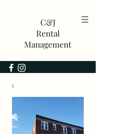
C&J
Rental
Management