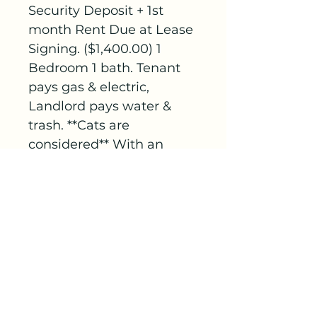
Security Deposit + 1st 
month Rent Due at Lease 
Signing. ($1,400.00) 1 
Bedroom 1 bath. Tenant 
pays gas & electric, 
Landlord pays water & 
trash. **Cats are 
considered** With an 
additional $200.00 
security deposit.
C&J Rental Management
713 N 4th Ave.