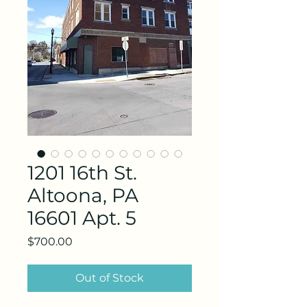
1201 16th St.
Altoona, PA
16601 Apt. 5
Price
$700.00
Out of Stock