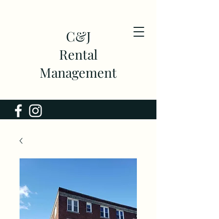
C&J
Rental
Management